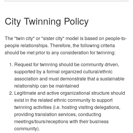
City Twinning Policy
The "twin city" or "sister city" model is based on people-to-
people relationships. Therefore, the following criteria
should be met prior to any consideration for twinning:
Request for twinning should be community driven,
supported by a formal organized cultural/ethnic
association and must demonstrate that a sustainable
relationship can be maintained
Legitimate and active organizational structure should
exist in the related ethnic community to support
twinning activities (i.e. hosting visiting delegations,
providing translation services, conducting
meetings/tours/receptions with their business
community).