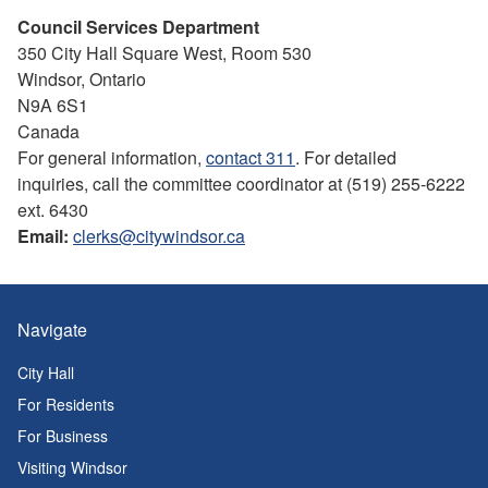
Council Services Department
350 City Hall Square West, Room 530
Windsor, Ontario
N9A 6S1
Canada
For general information,
contact 311
. For detailed
inquiries, call the committee coordinator at (519) 255-6222
ext. 6430
Email:
clerks@citywindsor.ca
Navigate
City Hall
For Residents
For Business
Visiting Windsor