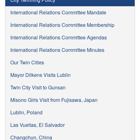
International Relations Committee Mandate
International Relations Committee Membership
International Relations Committee Agendas
International Relations Committee Minutes
Our Twin Cities
Mayor Dilkens Visits Lublin
Twin City Visit to Gunsan
Misono Girls Visit from Fujisawa, Japan
Lublin, Poland
Las Vueltas, El Salvador
Changchun, China