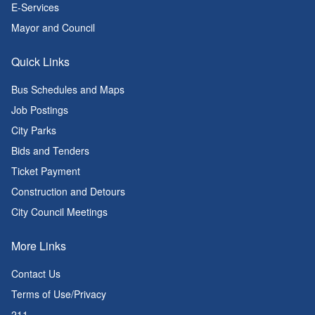
E-Services
Mayor and Council
Quick Links
Bus Schedules and Maps
Job Postings
City Parks
Bids and Tenders
Ticket Payment
Construction and Detours
City Council Meetings
More Links
Contact Us
Terms of Use/Privacy
211