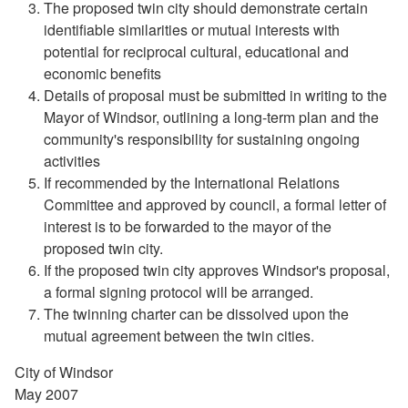
The proposed twin city should demonstrate certain
identifiable similarities or mutual interests with
potential for reciprocal cultural, educational and
economic benefits
Details of proposal must be submitted in writing to the
Mayor of Windsor, outlining a long-term plan and the
community's responsibility for sustaining ongoing
activities
If recommended by the International Relations
Committee and approved by council, a formal letter of
interest is to be forwarded to the mayor of the
proposed twin city.
If the proposed twin city approves Windsor's proposal,
a formal signing protocol will be arranged.
The twinning charter can be dissolved upon the
mutual agreement between the twin cities.
City of Windsor
May 2007