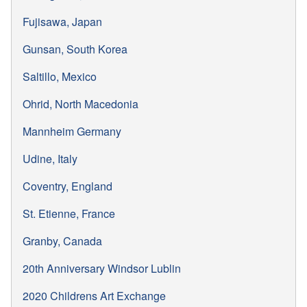
Fujisawa, Japan
Gunsan, South Korea
Saltillo, Mexico
Ohrid, North Macedonia
Mannheim Germany
Udine, Italy
Coventry, England
St. Etienne, France
Granby, Canada
20th Anniversary Windsor Lublin
2020 Childrens Art Exchange