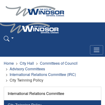
Home
City Hall
Committees of Council
Advisory Committees
International Relations Committee (IRC)
City Twinning Policy
International Relations Committee
City Twinning Policy