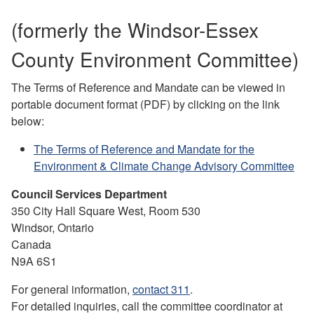
(formerly the Windsor-Essex
County Environment Committee)
The Terms of Reference and Mandate can be viewed in
portable document format (PDF) by clicking on the link
below:
The Terms of Reference and Mandate for the
Environment & Climate Change Advisory Committee
Council Services Department
350 City Hall Square West, Room 530
Windsor, Ontario
Canada
N9A 6S1
For general information,
contact 311
.
For detailed inquiries, call the committee coordinator at