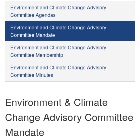
Environment and Climate Change Advisory
Committee Agendas
Environment and Climate Change Advisory
Committee Mandate
Environment and Climate Change Advisory
Committee Membership
Environment and Climate Change Advisory
Committee Minutes
Environment & Climate
Change Advisory Committee
Mandate