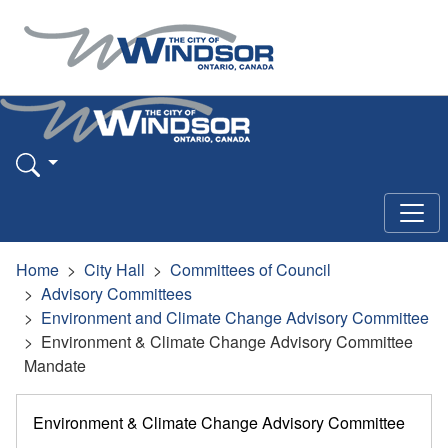
Home
City Hall
Committees of Council
Advisory Committees
Environment and Climate Change Advisory Committee
Environment & Climate Change Advisory Committee
Mandate
Environment & Climate Change Advisory Committee