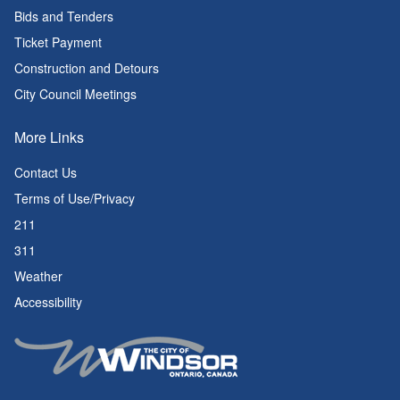
Bids and Tenders
Ticket Payment
Construction and Detours
City Council Meetings
More Links
Contact Us
Terms of Use/Privacy
211
311
Weather
Accessibility