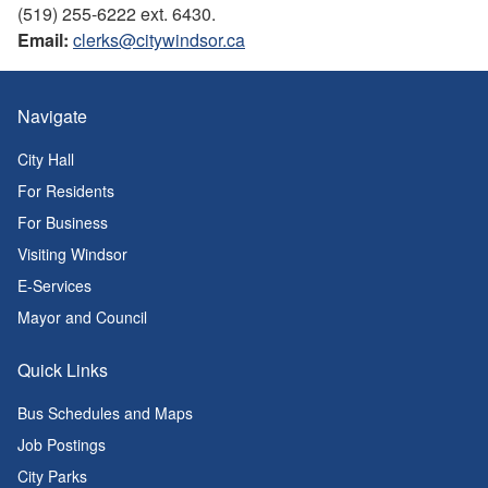
(519) 255-6222 ext. 6430.
Email:
clerks@citywindsor.ca
Navigate
City Hall
For Residents
For Business
Visiting Windsor
E-Services
Mayor and Council
Quick Links
Bus Schedules and Maps
Job Postings
City Parks