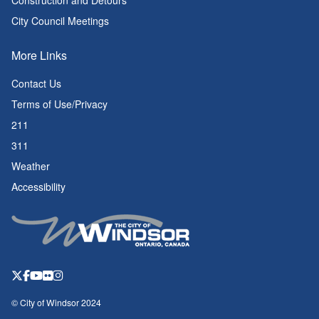
Construction and Detours
City Council Meetings
More Links
Contact Us
Terms of Use/Privacy
211
311
Weather
Accessibility
© City of Windsor 2024