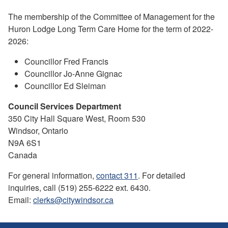
The membership of the Committee of Management for the
Huron Lodge Long Term Care Home for the term of 2022-
2026:
Councillor Fred Francis
Councillor Jo-Anne Gignac
Councillor Ed Sleiman
Council Services Department
350 City Hall Square West, Room 530
Windsor, Ontario
N9A 6S1
Canada
For general information,
contact 311
. For detailed
inquiries, call (519) 255-6222 ext. 6430.
Email:
clerks@citywindsor.ca