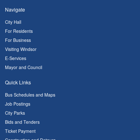
Navigate
City Hall
For Residents
For Business
Visiting Windsor
E-Services
Mayor and Council
Quick Links
Bus Schedules and Maps
Job Postings
City Parks
Bids and Tenders
Ticket Payment