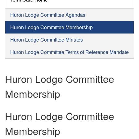
Huron Lodge Committee Agendas
Huron Lodge Committee Membership
Huron Lodge Committee Minutes
Huron Lodge Committee Terms of Reference Mandate
Huron Lodge Committee
Membership
Huron Lodge Committee
Membership