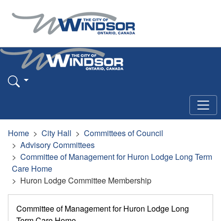
Home
City Hall
Committees of Council
Advisory Committees
Committee of Management for Huron Lodge Long Term
Care Home
Huron Lodge Committee Membership
Committee of Management for Huron Lodge Long
Term Care Home