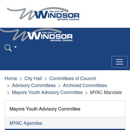
Home
City Hall
Committees of Council
Advisory Committees
Archived Committees
Mayors Youth Advisory Committee
MYAC Mandate
Mayors Youth Advisory Committee
MYAC Agendas