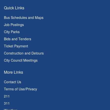
Quick Links
Bus Schedules and Maps
Job Postings
City Parks
Bids and Tenders
Ticket Payment
Construction and Detours
City Council Meetings
More Links
Contact Us
Terms of Use/Privacy
211
311