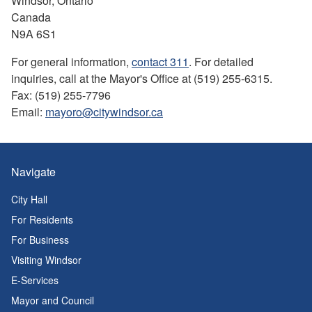
Windsor, Ontario
Canada
N9A 6S1
For general information,
contact 311
. For detailed
inquiries, call at the Mayor's Office at (519) 255-6315.
Fax: (519) 255-7796
Email:
mayoro@citywindsor.ca
Navigate
City Hall
For Residents
For Business
Visiting Windsor
E-Services
Mayor and Council