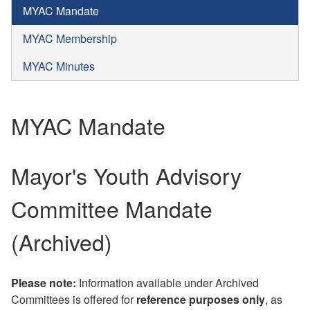
MYAC Mandate
MYAC Membership
MYAC Minutes
MYAC Mandate
Mayor's Youth Advisory
Committee Mandate
(Archived)
Please note:
Information available under Archived
Committees is offered for
reference purposes only
, as