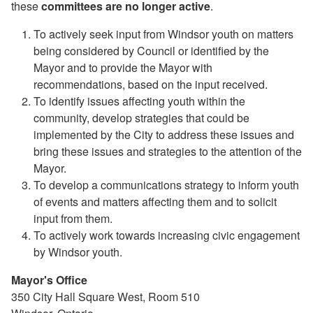
these
committees are no longer active
.
To actively seek input from Windsor youth on matters
being considered by Council or identified by the
Mayor and to provide the Mayor with
recommendations, based on the input received.
To identify issues affecting youth within the
community, develop strategies that could be
implemented by the City to address these issues and
bring these issues and strategies to the attention of the
Mayor.
To develop a communications strategy to inform youth
of events and matters affecting them and to solicit
input from them.
To actively work towards increasing civic engagement
by Windsor youth.
Mayor's Office
350 City Hall Square West, Room 510