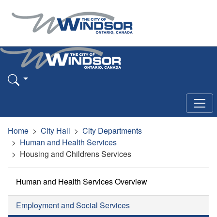
Home
City Hall
City Departments
Human and Health Services
Housing and Childrens Services
Human and Health Services Overview
Employment and Social Services