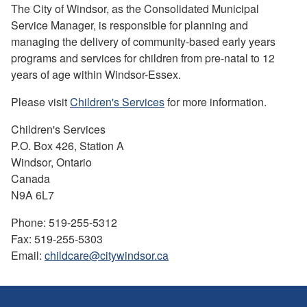
The City of Windsor, as the Consolidated Municipal
Service Manager, is responsible for planning and
managing the delivery of community-based early years
programs and services for children from pre-natal to 12
years of age within Windsor-Essex.
Please visit
Children's Services
for more information.
Children's Services
P.O. Box 426, Station A
Windsor, Ontario
Canada
N9A 6L7
Phone: 519-255-5312
Fax: 519-255-5303
Email:
childcare@citywindsor.ca