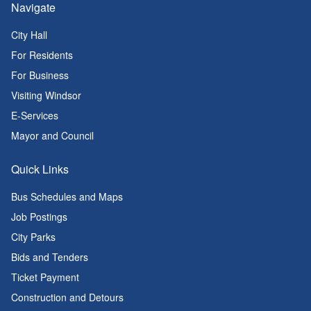
Navigate
City Hall
For Residents
For Business
Visiting Windsor
E-Services
Mayor and Council
Quick Links
Bus Schedules and Maps
Job Postings
City Parks
Bids and Tenders
Ticket Payment
Construction and Detours