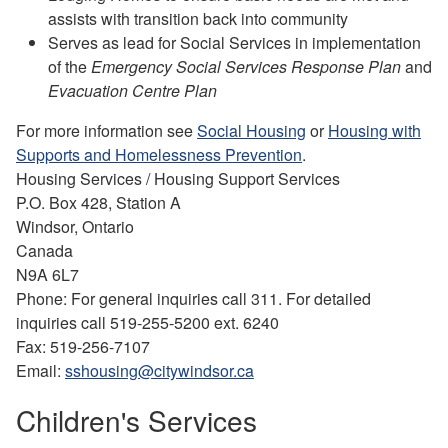
assists with transition back into community
Serves as lead for Social Services in implementation
of the
Emergency Social Services Response Plan
and
Evacuation Centre Plan
For more information see
Social Housing
or
Housing with
Supports and Homelessness Prevention
.
Housing Services / Housing Support Services
P.O. Box 428, Station A
Windsor, Ontario
Canada
N9A 6L7
Phone: For general inquiries call 311. For detailed
inquiries call 519-255-5200 ext. 6240
Fax: 519-256-7107
Email:
sshousing@citywindsor.ca
Children's Services