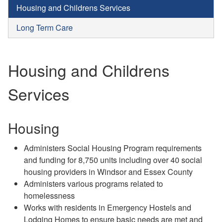
Housing and Childrens Services
Long Term Care
Housing and Childrens
Services
Housing
Administers Social Housing Program requirements
and funding for 8,750 units including over 40 social
housing providers in Windsor and Essex County
Administers various programs related to
homelessness
Works with residents in Emergency Hostels and
Lodging Homes to ensure basic needs are met and