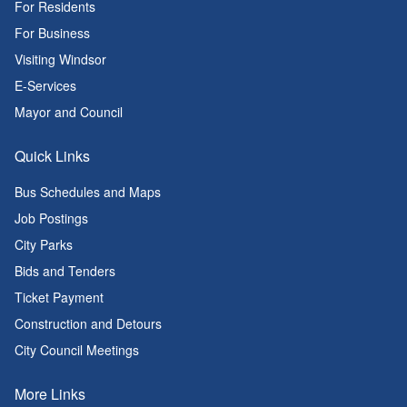
For Residents
For Business
Visiting Windsor
E-Services
Mayor and Council
Quick Links
Bus Schedules and Maps
Job Postings
City Parks
Bids and Tenders
Ticket Payment
Construction and Detours
City Council Meetings
More Links