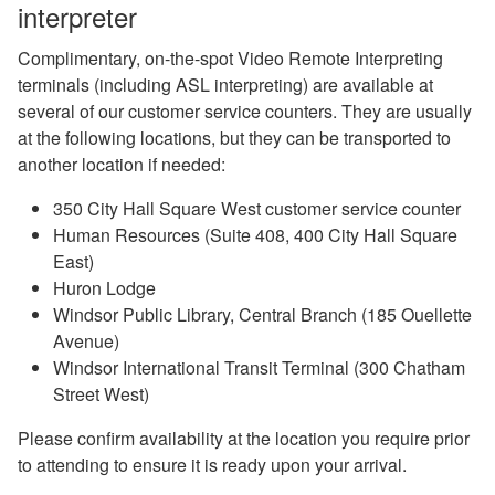
interpreter
Complimentary, on-the-spot Video Remote Interpreting
terminals (including ASL interpreting) are available at
several of our customer service counters. They are usually
at the following locations, but they can be transported to
another location if needed:
350 City Hall Square West customer service counter
Human Resources (Suite 408, 400 City Hall Square
East)
Huron Lodge
Windsor Public Library, Central Branch (185 Ouellette
Avenue)
Windsor International Transit Terminal (300 Chatham
Street West)
Please confirm availability at the location you require prior
to attending to ensure it is ready upon your arrival.