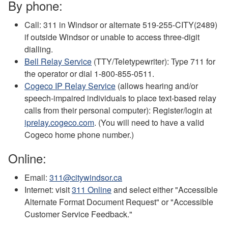
By phone:
Call: 311 in Windsor or alternate 519-255-CITY(2489)
if outside Windsor or unable to access three-digit
dialling.
Bell Relay Service
(TTY/Teletypewriter): Type 711 for
the operator or dial 1-800-855-0511.
Cogeco IP Relay Service
(allows hearing and/or
speech-impaired individuals to place text-based relay
calls from their personal computer): Register/login at
iprelay.cogeco.com
. (You will need to have a valid
Cogeco home phone number.)
Online:
Email:
311@citywindsor.ca
Internet: visit
311 Online
and select either "Accessible
Alternate Format Document Request" or "Accessible
Customer Service Feedback."