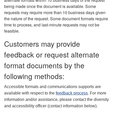
alternate formats within 10 business days of the request
being made once the document is available. Some
requests may require more than 10 business days given
the nature of the request. Some document formats require
time to process, and last-minute requests may not be
feasible.
Customers may provide
feedback or request alternate
format documents by the
following methods:
Accessible formats and communications supports are
available with respect to the
feedback process
. For more
information and/or assistance, please contact the diversity
and accessibility officer (contact information below).