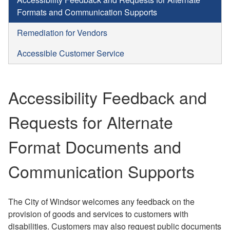
Formats and Communication Supports
Remediation for Vendors
Accessible Customer Service
Accessibility Feedback and
Requests for Alternate
Format Documents and
Communication Supports
The City of Windsor welcomes any feedback on the
provision of goods and services to customers with
disabilities. Customers may also request public documents