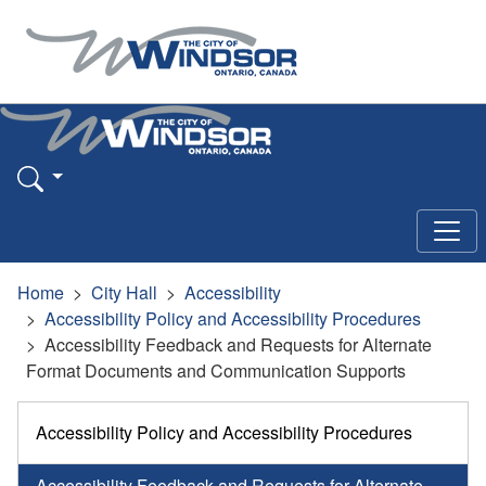
Home
City Hall
Accessibility
Accessibility Policy and Accessibility Procedures
Accessibility Feedback and Requests for Alternate
Format Documents and Communication Supports
Accessibility Policy and Accessibility Procedures
Accessibility Feedback and Requests for Alternate