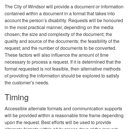
The City of Windsor will provide a document or information
contained within a document in a format that takes into
account the person’s disability. Requests will be honoured
in the most practical manner, depending on the media
chosen; the size and complexity of the document; the
quality and source of the documents; the feasibility of the
request; and the number of documents to be converted.
These factors will also influence the amount of time
necessary to process a request. If it is determined that the
format requested is not feasible, then alternative methods
of providing the information should be explored to satisfy
the customer’s needs.
Timing
Accessible alternate formats and communication supports
will be provided within a reasonable time frame depending
upon the request. Best efforts will be used to provide