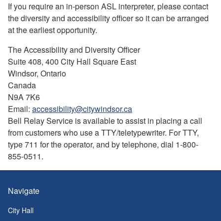
If you require an in-person ASL interpreter, please contact
the diversity and accessibility officer so it can be arranged
at the earliest opportunity.
The Accessibility and Diversity Officer
Suite 408, 400 City Hall Square East
Windsor, Ontario
Canada
N9A 7K6
Email:
accessibility@citywindsor.ca
Bell Relay Service is available to assist in placing a call
from customers who use a TTY/teletypewriter. For TTY,
type 711 for the operator, and by telephone, dial 1-800-
855-0511.
Navigate
City Hall