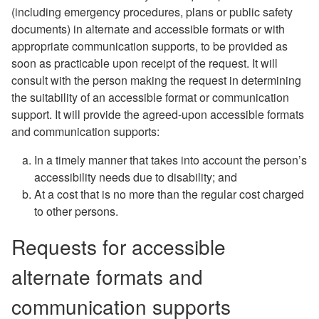
(including emergency procedures, plans or public safety
documents) in alternate and accessible formats or with
appropriate communication supports, to be provided as
soon as practicable upon receipt of the request.
It will
consult with the person making the request in determining
the suitability of an accessible format or communication
support. It will provide the agreed-upon accessible formats
and communication supports:
In a timely manner that takes into account the person’s
accessibility needs due to disability; and
At a cost that is no more than the regular cost charged
to other persons.
Requests for accessible
alternate formats and
communication supports