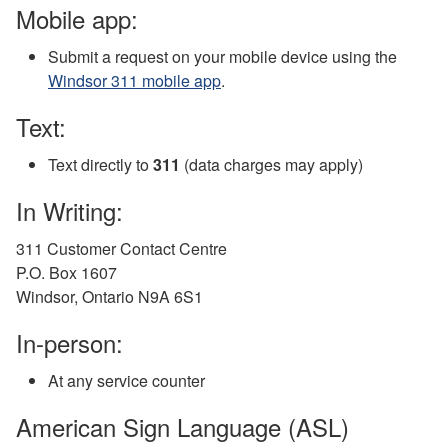
Mobile app:
Submit a request on your mobile device using the
Windsor 311 mobile app
.
Text:
Text directly to
311
(data charges may apply)
In Writing:
311 Customer Contact Centre
P.O. Box 1607
Windsor, Ontario N9A 6S1
In-person:
At any service counter
American Sign Language (ASL)