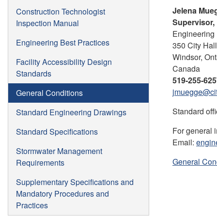
Jelena Mueg
Construction Technologist
Supervisor, 
Inspection Manual
Engineering 
Engineering Best Practices
350 City Hal
Windsor, Ont
Facility Accessibility Design
Canada
Standards
519-255-625
jmuegge@cit
General Conditions
Standard offi
Standard Engineering Drawings
For general 
Standard Specifications
Email:
engin
Stormwater Management
General Con
Requirements
Supplementary Specifications and
Mandatory Procedures and
Practices