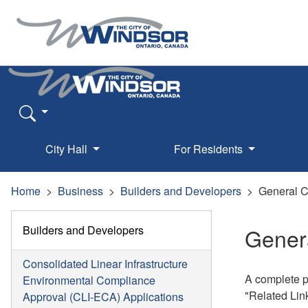
City Hall
For Residents
Home
Business
Builders and Developers
General C
Builders and Developers
Genera
Consolidated Linear Infrastructure
A complete p
Environmental Compliance
"Related Lin
Approval (CLI-ECA) Applications