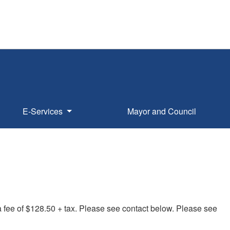
E-Services
Mayor and Council
a fee of $128.50 + tax. Please see contact below. Please see