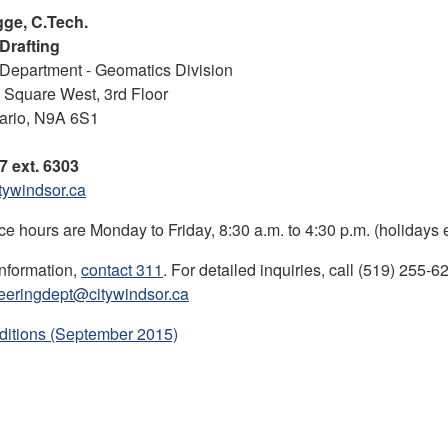
ge, C.Tech.
Drafting
Department - Geomatics Division
l Square West, 3rd Floor
ario, N9A 6S1
7 ext. 6303
ywindsor.ca
ce hours are Monday to Friday, 8:30 a.m. to 4:30 p.m. (holidays 
information,
contact 311
. For detailed inquiries, call (519) 255-6
eeringdept@citywindsor.ca
ditions (September 2015)