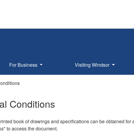
For Business
Visiting Windsor
onditions
l Conditions
rinted book of drawings and specifications can be obtained for 
ks" to access the document.