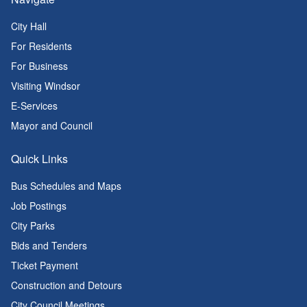
City Hall
For Residents
For Business
Visiting Windsor
E-Services
Mayor and Council
Quick Links
Bus Schedules and Maps
Job Postings
City Parks
Bids and Tenders
Ticket Payment
Construction and Detours
City Council Meetings