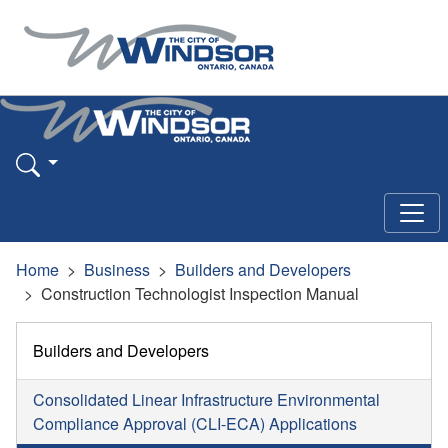
Home
Business
Builders and Developers
Construction Technologist Inspection Manual
Builders and Developers
Consolidated Linear Infrastructure Environmental
Compliance Approval (CLI-ECA) Applications