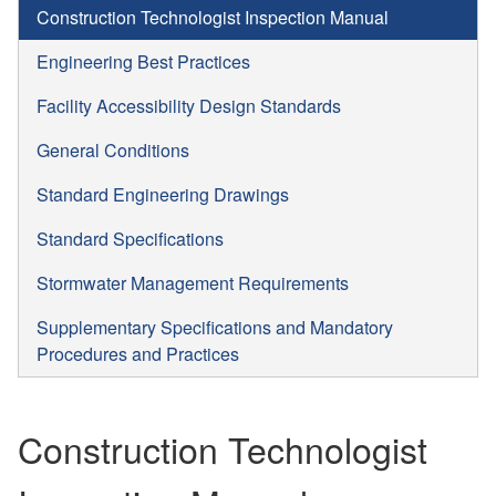
Construction Technologist Inspection Manual
Engineering Best Practices
Facility Accessibility Design Standards
General Conditions
Standard Engineering Drawings
Standard Specifications
Stormwater Management Requirements
Supplementary Specifications and Mandatory
Procedures and Practices
Construction Technologist