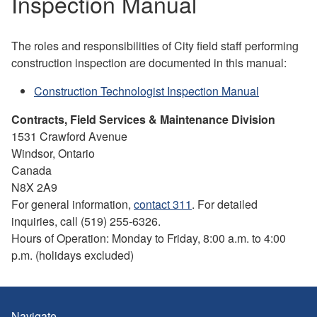
Inspection Manual
The roles and responsibilities of City field staff performing
construction inspection are documented in this manual:
Construction Technologist Inspection Manual
Contracts, Field Services & Maintenance Division
1531 Crawford Avenue
Windsor, Ontario
Canada
N8X 2A9
For general information,
contact 311
. For detailed
inquiries, call (519) 255-6326.
Hours of Operation: Monday to Friday, 8:00 a.m. to 4:00
p.m. (holidays excluded)
Navigate