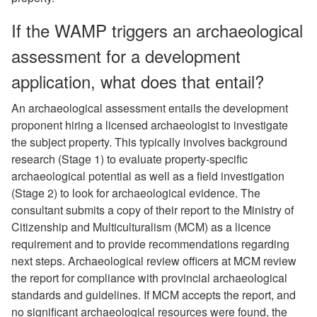
If the WAMP triggers an archaeological
assessment for a development
application, what does that entail?
An archaeological assessment entails the development
proponent hiring a licensed archaeologist to investigate
the subject property. This typically involves background
research (Stage 1) to evaluate property-specific
archaeological potential as well as a field investigation
(Stage 2) to look for archaeological evidence. The
consultant submits a copy of their report to the Ministry of
Citizenship and Multiculturalism (MCM) as a licence
requirement and to provide recommendations regarding
next steps. Archaeological review officers at MCM review
the report for compliance with provincial archaeological
standards and guidelines. If MCM accepts the report, and
no significant archaeological resources were found, the