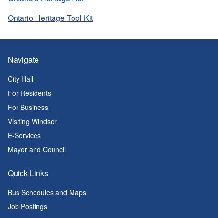
Ontario Heritage Tool Kit
Navigate
City Hall
For Residents
For Business
Visiting Windsor
E-Services
Mayor and Council
Quick Links
Bus Schedules and Maps
Job Postings