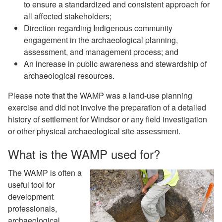
to ensure a standardized and consistent approach for
all affected stakeholders;
Direction regarding Indigenous community
engagement in the archaeological planning,
assessment, and management process; and
An increase in public awareness and stewardship of
archaeological resources.
Please note that the WAMP was a land-use planning
exercise and did not involve the preparation of a detailed
history of settlement for Windsor or any field investigation
or other physical archaeological site assessment.
What is the WAMP used for?
The WAMP is often a
useful tool for
development
professionals,
archaeological