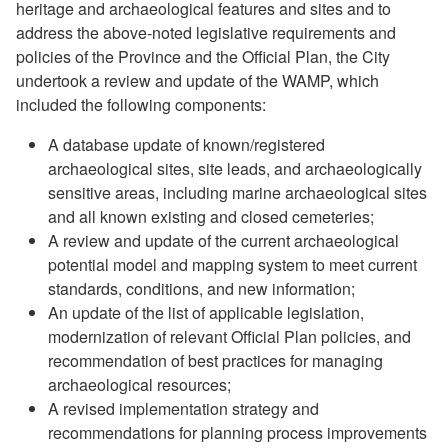
heritage and archaeological features and sites and to
address the above-noted legislative requirements and
policies of the Province and the Official Plan, the City
undertook a review and update of the WAMP, which
included the following components:
A database update of known/registered
archaeological sites, site leads, and archaeologically
sensitive areas, including marine archaeological sites
and all known existing and closed cemeteries;
A review and update of the current archaeological
potential model and mapping system to meet current
standards, conditions, and new information;
An update of the list of applicable legislation,
modernization of relevant Official Plan policies, and
recommendation of best practices for managing
archaeological resources;
A revised implementation strategy and
recommendations for planning process improvements