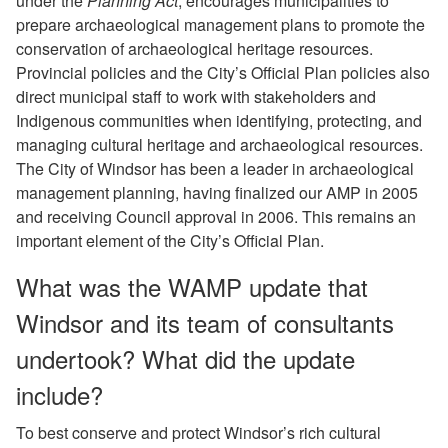
under the
Planning Act
, encourages municipalities to
prepare archaeological management plans to promote the
conservation of archaeological heritage resources.
Provincial policies and the City’s Official Plan policies also
direct municipal staff to work with stakeholders and
Indigenous communities when identifying, protecting, and
managing cultural heritage and archaeological resources.
The City of Windsor has been a leader in archaeological
management planning, having finalized our AMP in 2005
and receiving Council approval in 2006. This remains an
important element of the City’s Official Plan.
What was the WAMP update that
Windsor and its team of consultants
undertook? What did the update
include?
To best conserve and protect Windsor’s rich cultural