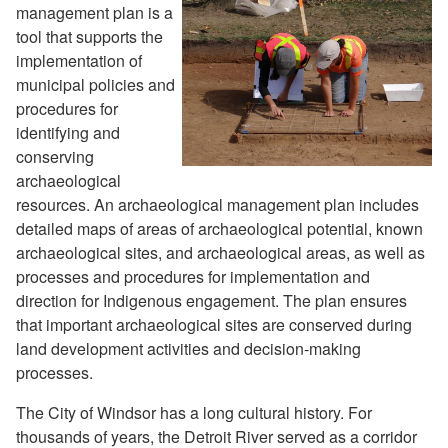
management plan is a
tool that supports the
implementation of
municipal policies and
procedures for
identifying and
conserving
archaeological
resources. An archaeological management plan includes
detailed maps of areas of archaeological potential, known
archaeological sites, and archaeological areas, as well as
processes and procedures for implementation and
direction for Indigenous engagement. The plan ensures
that important archaeological sites are conserved during
land development activities and decision-making
processes.
The City of Windsor has a long cultural history. For
thousands of years, the Detroit River served as a corridor