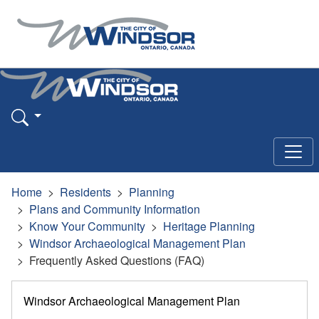
Home
Residents
Planning
Plans and Community Information
Know Your Community
Heritage Planning
Windsor Archaeological Management Plan
Frequently Asked Questions (FAQ)
Windsor Archaeological Management Plan