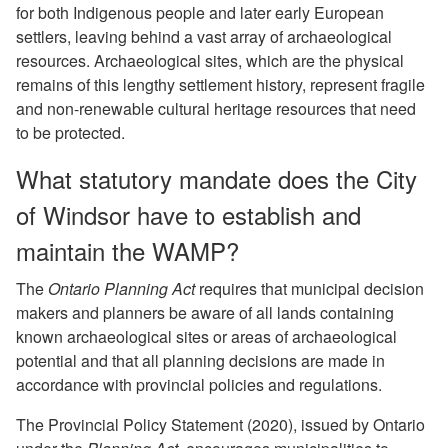
for both Indigenous people and later early European
settlers, leaving behind a vast array of archaeological
resources. Archaeological sites, which are the physical
remains of this lengthy settlement history, represent fragile
and non-renewable cultural heritage resources that need
to be protected.
What statutory mandate does the City
of Windsor have to establish and
maintain the WAMP?
The
Ontario Planning Act
requires that municipal decision
makers and planners be aware of all lands containing
known archaeological sites or areas of archaeological
potential and that all planning decisions are made in
accordance with provincial policies and regulations.
The Provincial Policy Statement (2020), issued by Ontario