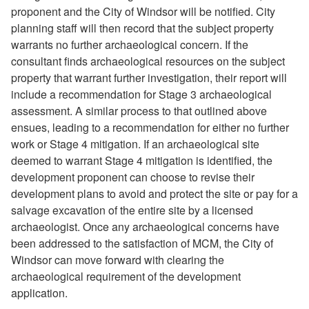
proponent and the City of Windsor will be notified. City
planning staff will then record that the subject property
warrants no further archaeological concern. If the
consultant finds archaeological resources on the subject
property that warrant further investigation, their report will
include a recommendation for Stage 3 archaeological
assessment. A similar process to that outlined above
ensues, leading to a recommendation for either no further
work or Stage 4 mitigation. If an archaeological site
deemed to warrant Stage 4 mitigation is identified, the
development proponent can choose to revise their
development plans to avoid and protect the site or pay for a
salvage excavation of the entire site by a licensed
archaeologist. Once any archaeological concerns have
been addressed to the satisfaction of MCM, the City of
Windsor can move forward with clearing the
archaeological requirement of the development
application.