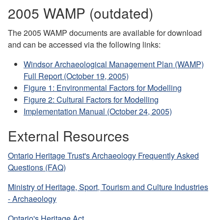
2005 WAMP (outdated)
The 2005 WAMP documents are available for download
and can be accessed via the following links:
Windsor Archaeological Management Plan (WAMP)
Full Report (October 19, 2005)
Figure 1: Environmental Factors for Modelling
Figure 2: Cultural Factors for Modelling
Implementation Manual (October 24, 2005)
External Resources
Ontario Heritage Trust's Archaeology Frequently Asked
Questions (FAQ)
Ministry of Heritage, Sport, Tourism and Culture Industries
- Archaeology
Ontario's Heritage Act