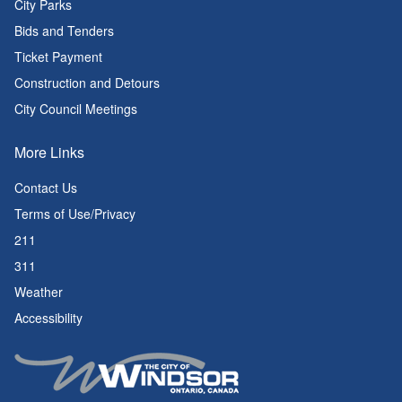
City Parks
Bids and Tenders
Ticket Payment
Construction and Detours
City Council Meetings
More Links
Contact Us
Terms of Use/Privacy
211
311
Weather
Accessibility