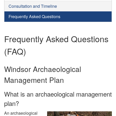
Consultation and Timeline
Frequently Asked Questions
Frequently Asked Questions
(FAQ)
Windsor Archaeological
Management Plan
What is an archaeological management
plan?
An archaeological