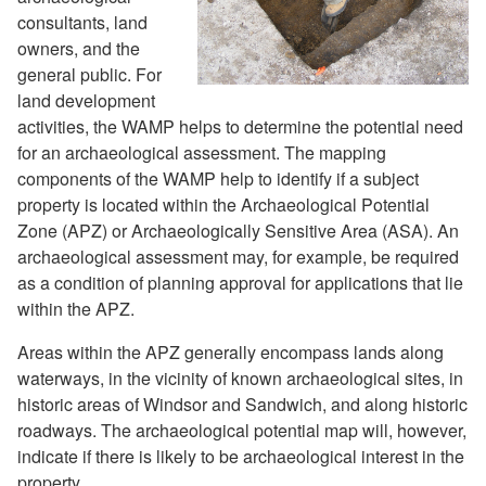
consultants, land
owners, and the
general public. For
land development
activities, the WAMP helps to determine the potential need
for an archaeological assessment. The mapping
components of the WAMP help to identify if a subject
property is located within the Archaeological Potential
Zone (APZ) or Archaeologically Sensitive Area (ASA). An
archaeological assessment may, for example, be required
as a condition of planning approval for applications that lie
within the APZ.
Areas within the APZ generally encompass lands along
waterways, in the vicinity of known archaeological sites, in
historic areas of Windsor and Sandwich, and along historic
roadways. The archaeological potential map will, however,
indicate if there is likely to be archaeological interest in the
property.