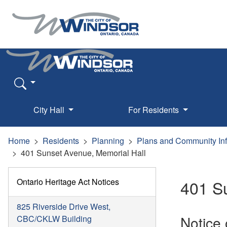
City Hall
For Residents
Home
Residents
Planning
Plans and Community In
401 Sunset Avenue, Memorial Hall
Ontario Heritage Act Notices
401 S
825 Riverside Drive West,
Notice
CBC/CKLW Building