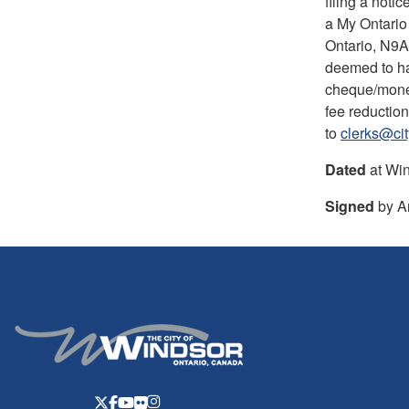
filing a noti
a My Ontario 
Ontario, N9A 
deemed to ha
cheque/money 
fee reduction
to
clerks@ci
Dated
at Win
Signed
by An