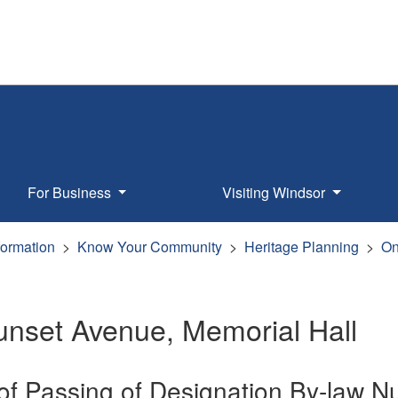
For Business
Visiting Windsor
formation
Know Your Community
Heritage Planning
On
unset Avenue, Memorial Hall
 of Passing of Designation By-law 