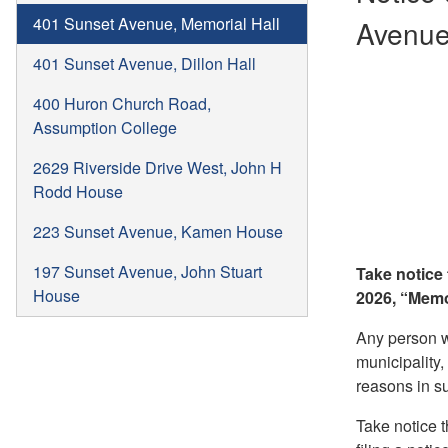
401 Sunset Avenue, Memorial Hall
Avenue,
401 Sunset Avenue, Dillon Hall
400 Huron Church Road,
Assumption College
2629 Riverside Drive West, John H
Rodd House
223 Sunset Avenue, Kamen House
197 Sunset Avenue, John Stuart
Take notice
House
2026, “Memo
Any person wh
municipality,
reasons in su
Take notice t