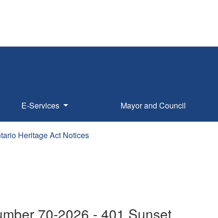
E-Services
Mayor and Council
tario Heritage Act Notices
Number 70-2026 - 401 Sunset