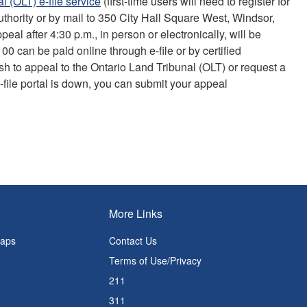
l (OLT) e-file service
(first-time users will need to register for
uthority or by mail to 350 City Hall Square West, Windsor,
eal after 4:30 p.m., in person or electronically, will be
 can be paid online through e-file or by certified
sh to appeal to the Ontario Land Tribunal (OLT) or request a
 e-file portal is down, you can submit your appeal
More Links
Maps
Contact Us
Terms of Use/Privacy
211
311