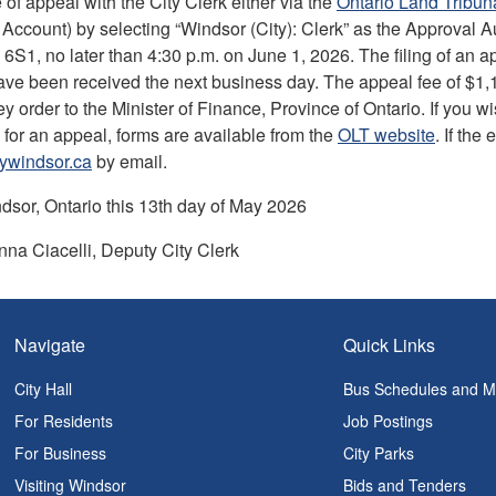
ce of appeal with the City Clerk either via the
Ontario Land Tribuna
Account) by selecting “Windsor (City): Clerk” as the Approval A
6S1, no later than 4:30 p.m. on June 1, 2026. The filing of an app
ve been received the next business day. The appeal fee of $1,100
order to the Minister of Finance, Province of Ontario. If you wi
 for an appeal, forms are available from the
OLT website
. If the
tywindsor.ca
by email.
dsor, Ontario this 13th day of May 2026
na Ciacelli, Deputy City Clerk
Navigate
Quick Links
City Hall
Bus Schedules and 
For Residents
Job Postings
For Business
City Parks
Visiting Windsor
Bids and Tenders