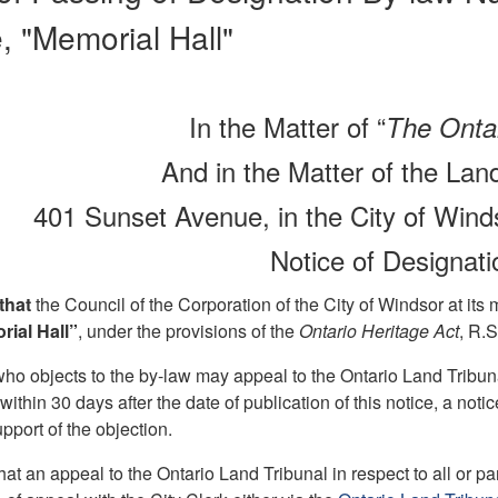
 "Memorial Hall"
In the Matter of “
The Ontar
And in the Matter of the La
401 Sunset Avenue, in the City of Winds
Notice of Designat
 that
the Council of the Corporation of the City of Windsor at its
rial Hall”
, under the provisions of the
Ontario Heritage Act
, R.
o objects to the by-law may appeal to the Ontario Land Tribunal
 within 30 days after the date of publication of this notice, a noti
pport of the objection.
hat an appeal to the Ontario Land Tribunal in respect to all or 