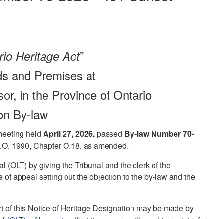
”
io Heritage Act
nds and Premises at
or, in the Province of Ontario
ion By-law
 meeting held
April 27, 2026
,
passed
By-law Number 70-
S.O. 1990, Chapter O.18, as amended.
 (OLT) by giving the Tribunal and the clerk of the
ce of appeal setting out the objection to the by-law and the
part of this Notice of Heritage Designation may be made by